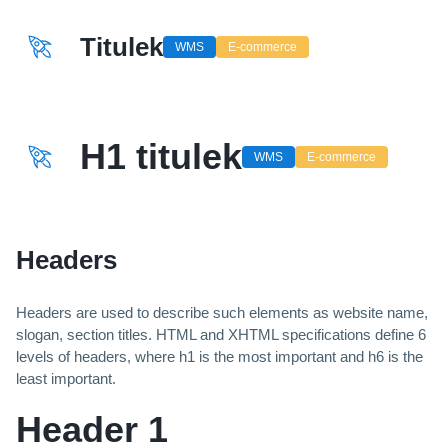
Titulek
WMS
E-commerce
H1 titulek
WMS
E-commerce
Headers
Headers are used to describe such elements as website name,
slogan, section titles. HTML and XHTML specifications define 6
levels of headers, where h1 is the most important and h6 is the
least important.
Header 1