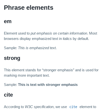
Phrase elements
em
Element used to
put emphasis on certain information
. Most
browsers display emphasized text in italics by default.
Sample:
This is emphasized text
.
strong
This element stands for “stronger emphasis” and is used for
marking more important text.
Sample:
This is text with stronger emphasis
cite
According to
W3C specification
, we use
element to
cite