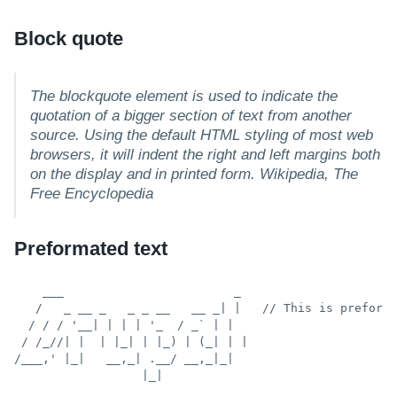
Block quote
The blockquote element is used to indicate the
quotation of a bigger section of text from another
source. Using the default HTML styling of most web
browsers, it will indent the right and left margins both
on the display and in printed form.
Wikipedia, The
Free Encyclopedia
Preformated text
    ___                        _

   /   _ __ _   _ _ __   __ _| |   // This is preforma
  / / / '__| | | | '_  / _` | |

 / /_//| |  | |_| | |_) | (_| | |

/___,' |_|   __,_| .__/ __,_|_|

                  |_|
