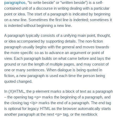
paragraphos
, “to write beside” or “written beside”) is a self-
contained unit of a discourse in writing dealing with a particular
point or idea. The start of a paragraph is indicated by beginning
on a new line. Sometimes the first line is indented; sometimes it
is indented without beginning a new line.
A paragraph typically consists of a unifying main point, thought,
or idea accompanied by supporting details. The non-fiction
paragraph usually begins with the general and moves towards
the more specific so as to advance an argument or point of
view. Each paragraph builds on what came before and lays the
ground or run the length of multiple pages, and may consist of
one or many sentences. When dialogue is being quoted in
fiction, a new paragraph is used each time the person being
quoted changed.
In (X)HTML, the p element marks a block of text as a paragraph
– the opening tag <p> marks the beginning of a paragraph, and
the closing tag </p> marks the end of a paragraph. The end tag
is optional for legacy HTML as the browser automatically starts
another paragraph at the next <p> tag, or the nextblock