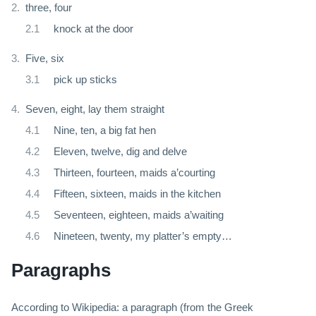
three, four
knock at the door
Five, six
pick up sticks
Seven, eight, lay them straight
Nine, ten, a big fat hen
Eleven, twelve, dig and delve
Thirteen, fourteen, maids a’courting
Fifteen, sixteen, maids in the kitchen
Seventeen, eighteen, maids a’waiting
Nineteen, twenty, my platter’s empty…
Paragraphs
According to Wikipedia: a paragraph (from the Greek