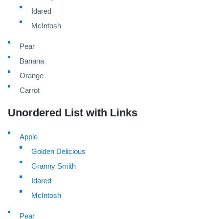
Idared
McIntosh
Pear
Banana
Orange
Carrot
Unordered List with Links
Apple
Golden Delicious
Granny Smith
Idared
McIntosh
Pear