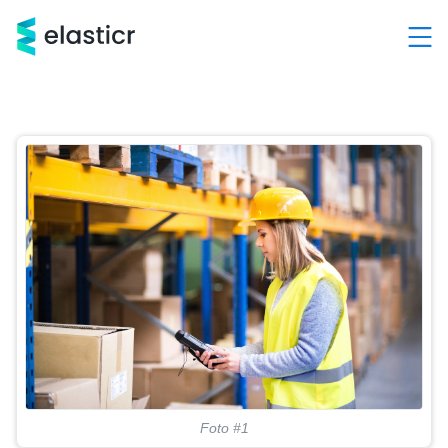
Hlavní kategorie
Služby
Produkty
Případové studie
Kontakt
O nás
Demo a konzultace ZDARMA
+420 603 205 000
Foto #1