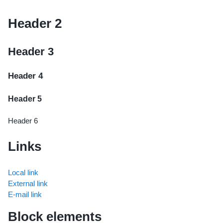
Header 2
Header 3
Header 4
Header 5
Header 6
Links
Local link
External link
E-mail link
Block elements