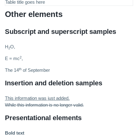
Table title goes here
Other elements
Subscript and superscript samples
H
O,
2
2
E = mc
,
th
The 14
of September
Insertion and deletion samples
This information was just added.
While this information is no longer valid.
Presentational elements
Bold text