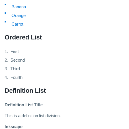
Banana
Orange
Carrot
Ordered List
First
Second
Third
Fourth
Definition List
Definition List Title
This is a definition list division.
Inkscape