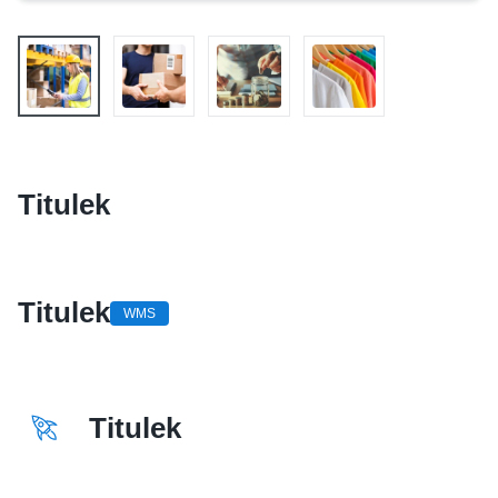
Titulek
Titulek
WMS
Titulek