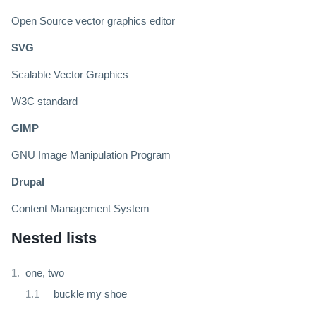
Open Source vector graphics editor
SVG
Scalable Vector Graphics
W3C standard
GIMP
GNU Image Manipulation Program
Drupal
Content Management System
Nested lists
one, two
buckle my shoe