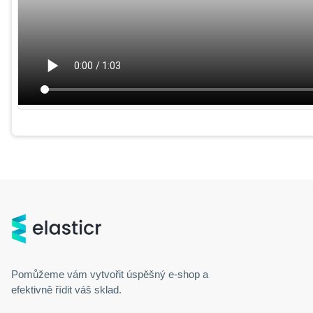
Pomůžeme vám vytvořit úspěšný
e-shop
a
efektivně řídit váš sklad.