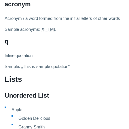
acronym
Acronym / a word formed from the initial letters of other words
Sample acronyms:
XHTML
q
Inline quotation
Sample:
This is sample quotation
Lists
Unordered List
Apple
Golden Delicious
Granny Smith