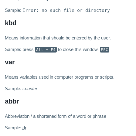
Sample:
Error: no such file or directory
kbd
Means information that should be entered by the user.
Sample: press
to close this window.
Alt + F4
ESC
var
Means variables used in computer programs or scripts.
Sample:
counter
abbr
Abbreviation / a shortened form of a word or phrase
Sample:
dr