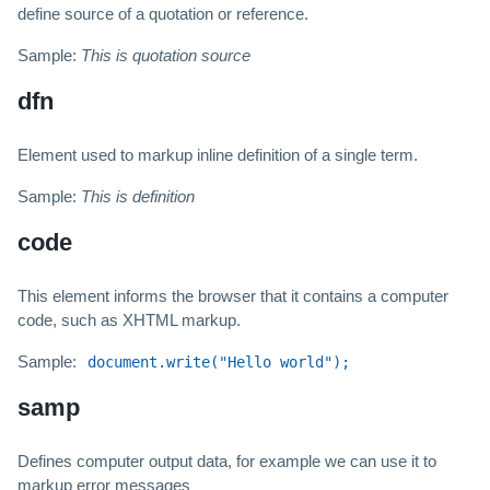
define source of a quotation or reference.
Sample:
This is quotation source
dfn
Element used to markup inline definition of a single term.
Sample:
This is definition
code
This element informs the browser that it contains a computer
code, such as XHTML markup.
Sample:
document.write("Hello world");
samp
Defines computer output data, for example we can use it to
markup error messages