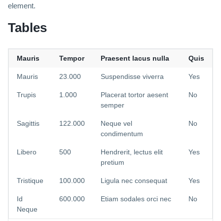
element.
Tables
Mauris
Tempor
Praesent lacus nulla
Quis
Mauris
23.000
Suspendisse viverra
Yes
Trupis
1.000
Placerat tortor aesent
No
semper
Sagittis
122.000
Neque vel
No
condimentum
Libero
500
Hendrerit, lectus elit
Yes
pretium
Tristique
100.000
Ligula nec consequat
Yes
Id
600.000
Etiam sodales orci nec
No
Neque