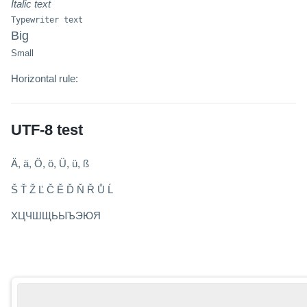
Italic text
Typewriter text
Big
Small
Horizontal rule:
UTF-8 test
Ä, ä, Ö, ö, Ü, ü, ß
Š Ť Ž Ľ Č Ě Ď Ň Ř Ů Ĺ
ХЦЧШЩЬЫЪЭЮЯ